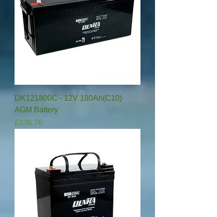
DK121800C - 12V 180Ah(C10)
AGM Battery
Price
£336.76