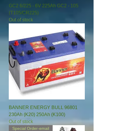
GC2 6/225 - 6V 225Ah GC2 - 105
(T105/CR225)
Out of stock
BANNER ENERGY BULL 96801
230Ah (K20) 250Ah (K100)
Out of stock
Special Order-email