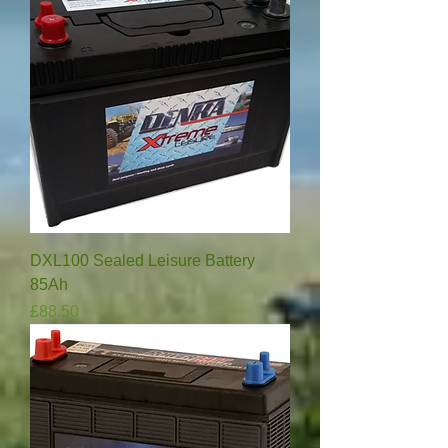
DXL100 Sealed Leisure Battery
85Ah
Price
£88.50