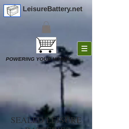
LeisureBattery.net
POWERING YOUR HOBBY...
SEALED LEISURE