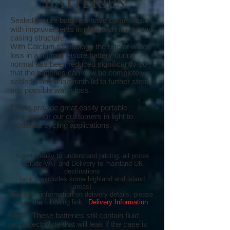
BATTERIES
Sealed leisure batteries have come about
with improvements in plate technology and
casing structure.
With Calcium technology the rate of water
loss in a normal leisure battery during
normal has been reduced significantly so
that the batteries can now be completely
sealed using a labyrinth lid to further stem
any possible water loss.
These provide great easily portable
solutions for our customers in light to
moderate cycling applications.
Simple, easy to understand pricing, all prices
include VAT and Delivery to mainland UK
destinations
(which excludes some highland and island
areas)
For more information on delivery details, please
click the following link :
Delivery Information
Note : These batteries still contain fluid
acid electrolyte that will leak if the case is