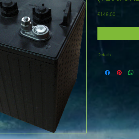
Price
£149.00
Details
TYPE : GC2-105 (T1
Length :264mm Widt
height including term
stud post suitable fo
connection or cable w
make a great 12V 225
** REQUIRES PALL
FOR LARGE TRUCK