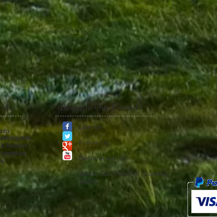
Info
Become Our Friend
Like Us
Info
elivery Info
Follow Us
 & Returns
onditions
​Become our +1
Us
Watch Our Channel (Coming
Soon)