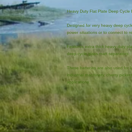
Heavy Duty Flat Plate Deep Cycle 
Designed for very heavy deep cycle
power situations or to connect to 
Features extra thick heavy duty pla
deep cycle glass matt separators.
These batteries are also used for la
industrial machinery, cherry picker
applications.