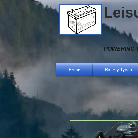
Leis
POWERING Y
Home
Battery Types