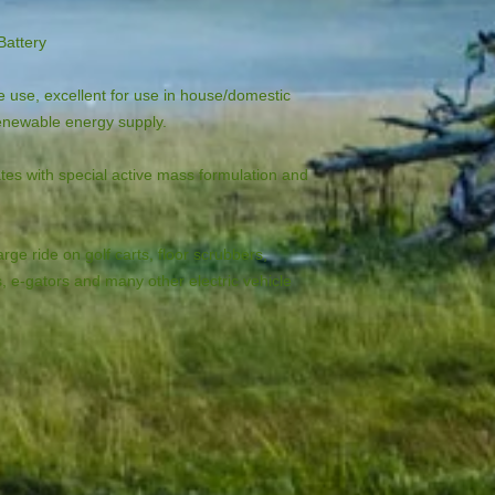
Battery
 use, excellent for use in house/domestic 
renewable energy supply.
tes with special active mass formulation and 
rge ride on golf carts, floor scrubbers, 
s, e-gators and many other electric vehicle 