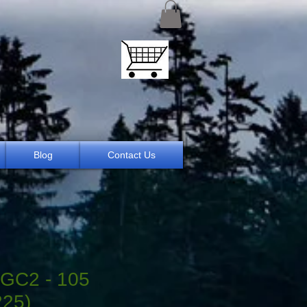
Blog
Contact Us
GC2 - 105
225)