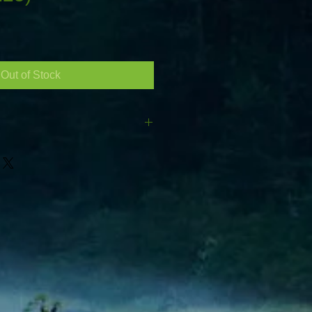
Out of Stock
05/CR225) 6V Ah : 225(C20)
h :181mm Height :276mm (total
inals) Terminals are a low profile
r both normal round post
ith eyelets Pair two of these up to
Ah industrial deep cycle battery.
ET DELIVERY - ENSURE ACCESS
**