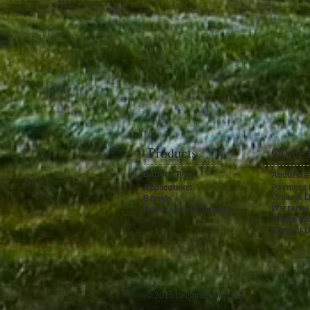
Products
Other 
Battery Type
About Us
Applications
Payment 
Order & D
Brands
Warranty
Accessories/Chargers
Terms & C
Contact 
© 2015 LeisureBattery.net