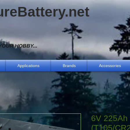
ureBattery.net
OUR HOBBY...
Applications
Brands
Accessories
6V 225Ah 
(T105/CR