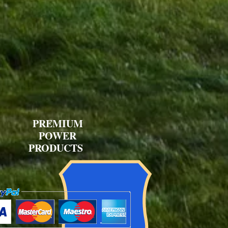
PREMIUM
POWER
PRODUCTS