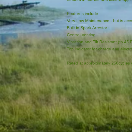
Features include :

Very Low Maintenance - but is acce
Built in Spark Arrestor

Central Venting

Vibration and Tilt Resistant (to 45 
Top indicator for charge and electro
Rated at approximately 250cycle