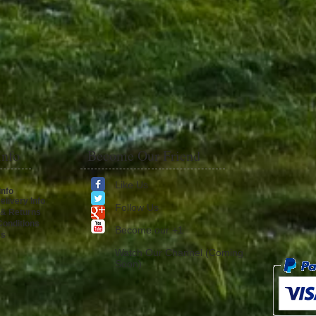
Info
Become Our Friend
Like Us
Info
elivery Info
Follow Us
 & Returns
onditions
​Become our +1
Us
Watch Our Channel (Coming
Soon)