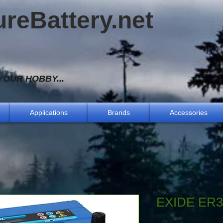
ureBattery.net
OUR HOBBY...
Applications
Brands
Accessories
EXIDE ER3