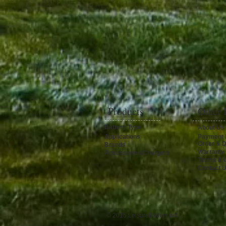
Products
Other 
Battery Type
About Us
Applications
Payment 
Order & D
Brands
Warranty
Accessories/Chargers
Terms & C
Contact 
© 2015 LeisureBattery.net