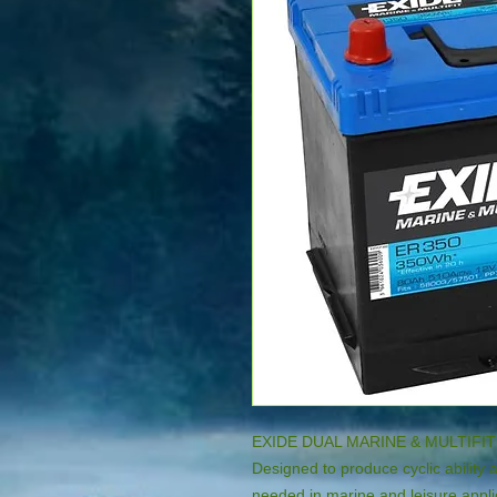
EXIDE DUAL MARINE & MULTIFIT
Designed to produce cyclic ability 
needed in marine and leisure applic