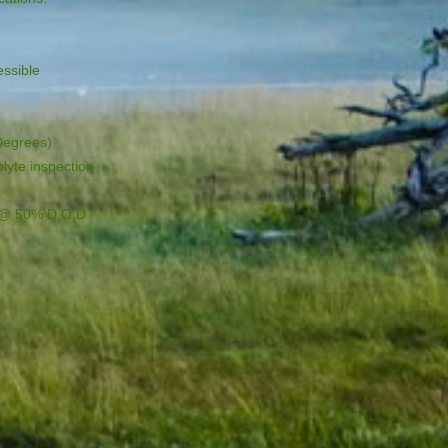
ssible

Degrees)

lyte inspection

s @ 50% D.O.D