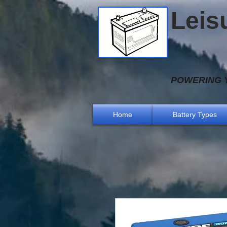
Leis
POWERING Y
Home
Battery Types