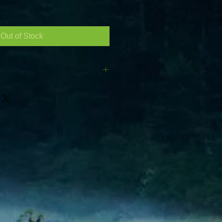
le
ce
Out of Stock
N): 510 Length :270 Width :173
p of the terminals) Layout : As in
he left side Terminals : Standard