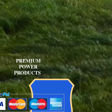
PREMIUM
POWER
PRODUCTS