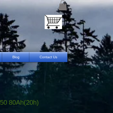
Blog
Contact Us
50 80Ah(20h)