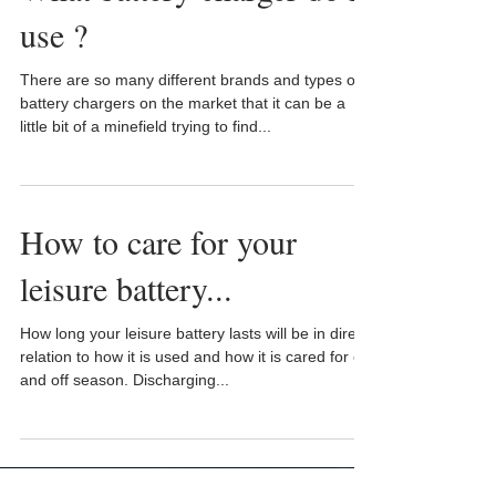
use ?
There are so many different brands and types of
battery chargers on the market that it can be a
little bit of a minefield trying to find...
How to care for your
leisure battery...
How long your leisure battery lasts will be in direct
relation to how it is used and how it is cared for on
and off season. Discharging...