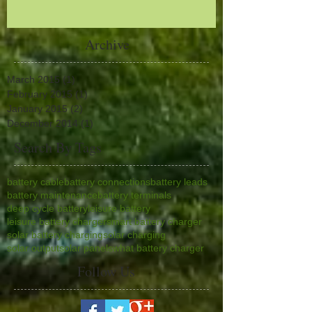
Archive
March 2015
(1)
1 post
February 2015
(1)
1 post
January 2015
(2)
2 posts
December 2014
(1)
1 post
Search By Tags
battery cable
battery connections
battery leads
battery maintenance
battery terminals
deep cycle battery
leisure battery
leisure battery charger
smart battery charger
solar battery charging
solar charging
solar output
solar panels
what battery charger
Follow Us