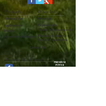
Products
Other Info
Battery Type
About Us
Payment Info
Applications
Order & Delivery Info
Brands
Warranty & Returns
Accessories/Chargers
Terms & Conditions
Contact Us
Become Our Friend
PREMIUM
POWER
Like Us
PRODUCTS
Follow Us
​Become our +1
Watch Our