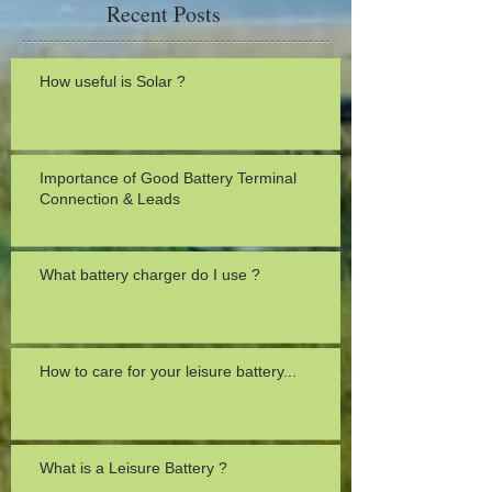
Recent Posts
How useful is Solar ?
Importance of Good Battery Terminal
Connection & Leads
What battery charger do I use ?
How to care for your leisure battery...
What is a Leisure Battery ?