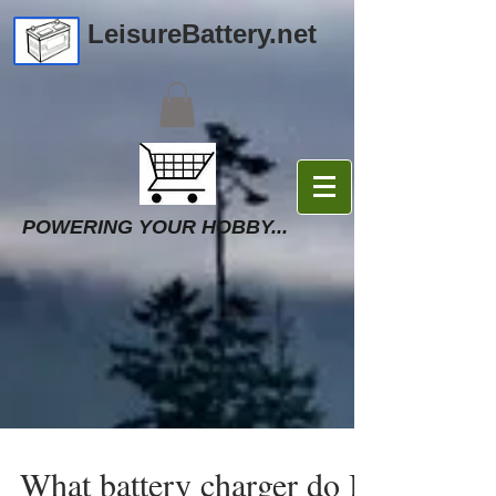
LeisureBattery.net
POWERING YOUR HOBBY...
What battery charger do I