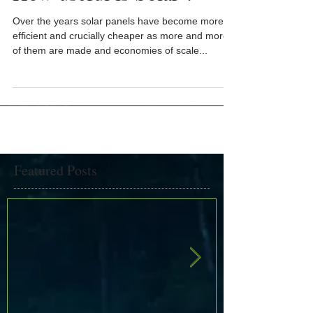
Over the years solar panels have become more
efficient and crucially cheaper as more and more
of them are made and economies of scale...
Featured Posts